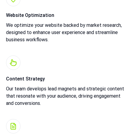
Website Optimization
We optimize your website backed by market research,
designed to enhance user experience and streamline
business workflows.
Content Strategy
Our team develops lead magnets and strategic content
that resonate with your audience, driving engagement
and conversions.