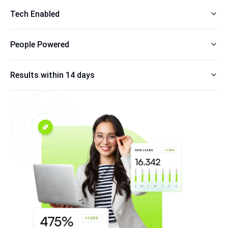
Tech Enabled
People Powered
Results within 14 days