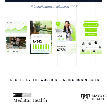
*Limited spots available in
2025
TRUSTED BY THE WORLD'S LEADING BUSINESSES