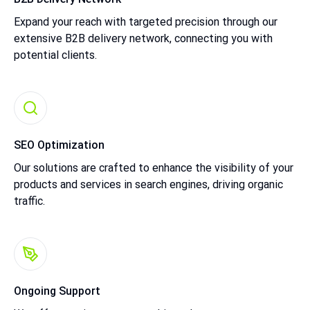
Expand your reach with targeted precision through our
extensive B2B delivery network, connecting you with
potential clients.
SEO Optimization
Our solutions are crafted to enhance the visibility of your
products and services in search engines, driving organic
traffic.
Ongoing Support