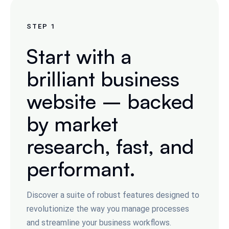
STEP
1
Start with a
brilliant business
website – backed
by market
research, fast, and
performant.
Discover a suite of robust features designed to
revolutionize the way you manage processes
and streamline your business workflows.