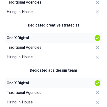
Traditional Agencies
Hiring In-House
Dedicated creative strategist
One X Digital
Traditional Agencies
Hiring In-House
Dedicated ads design team
One X Digital
Traditional Agencies
Hiring In-House