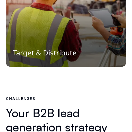
Target & Distribute
CHALLENGES
Your B2B lead
generation strategy