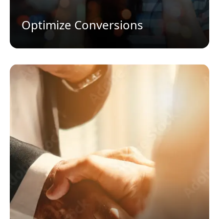
Optimize Conversions