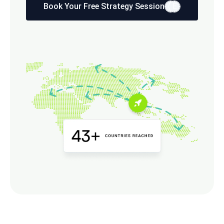
Book Your Free Strategy Session
E
E