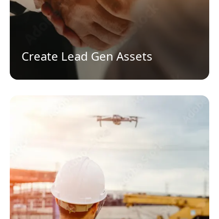
Create Lead Gen Assets