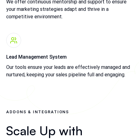
We offer continuous mentorship and support to ensure
your marketing strategies adapt and thrive in a
competitive environment.
Lead Management System
Our tools ensure your leads are effectively managed and
nurtured, keeping your sales pipeline full and engaging.
ADDONS & INTEGRATIONS
Scale Up with