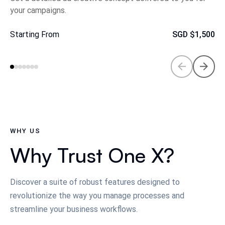
your campaigns.
Starting From
SGD
$1,500
WHY US
Why Trust One X?
Discover a suite of robust features designed to
revolutionize the way you manage processes and
streamline your business workflows.