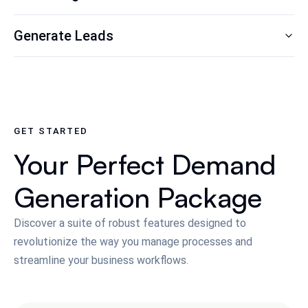
Generate Leads
GET STARTED
Your Perfect Demand
Generation Package
Discover a suite of robust features designed to
revolutionize the way you manage processes and
streamline your business workflows.