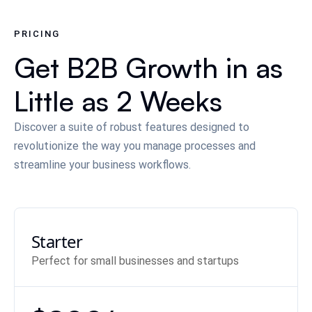
PRICING
Get B2B Growth in as
Little as 2 Weeks
Discover a suite of robust features designed to
revolutionize the way you manage processes and
streamline your business workflows.
Starter
Perfect for small businesses and startups