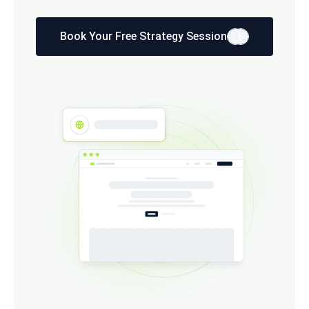
Book Your Free Strategy Session
E
E