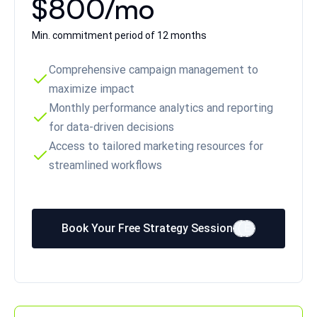
$800/mo
Min. commitment period of 12 months
Comprehensive campaign management to
maximize impact
Monthly performance analytics and reporting
for data-driven decisions
Access to tailored marketing resources for
streamlined workflows
Book Your Free Strategy Session
E
E