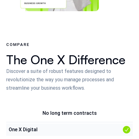
COMPARE
The One X Difference
Discover a suite of robust features designed to
revolutionize the way you manage processes and
streamline your business workflows.
No long term contracts
One X Digital