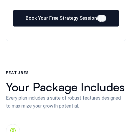
Book Your Free Strategy Session
E
E
FEATURES
Your Package Includes
Every plan includes a suite of robust features designed
to maximize your growth potential.