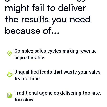
might fail to deliver
the results you need
because of...
Complex sales cycles making revenue
unpredictable
Unqualified leads that waste your sales
team's time
Traditional agencies delivering too late,
too slow