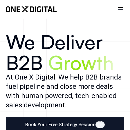
We Deliver
B2B
Growth
At One X Digital, We help B2B brands
fuel pipeline and close more deals
with human powered, tech-enabled
sales development.
Book Your Free Strategy Session
E
E