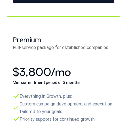
Premium
Full-service package for established companies
$3,800/mo
Min. commitment period of 3 months
Everything in Growth, plus:
Custom campaign development and execution
tailored to your goals
Priority support for continued growth