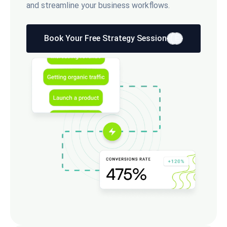
and streamline your business workflows.
Book Your Free Strategy Session
E
E