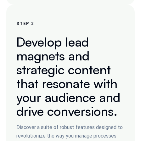
STEP
2
Develop lead
magnets and
strategic content
that resonate with
your audience and
drive conversions.
Discover a suite of robust features designed to
revolutionize the way you manage processes