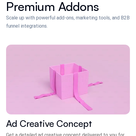
Premium Addons
Scale up with powerful add-ons, marketing tools, and B2B
funnel integrations.
Ad Creative Concept
Get a detailed ad creative concept delivered to you for