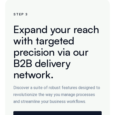
STEP
3
Expand your reach
with targeted
precision via our
B2B delivery
network.
Discover a suite of robust features designed to
revolutionize the way you manage processes
and streamline your business workflows.