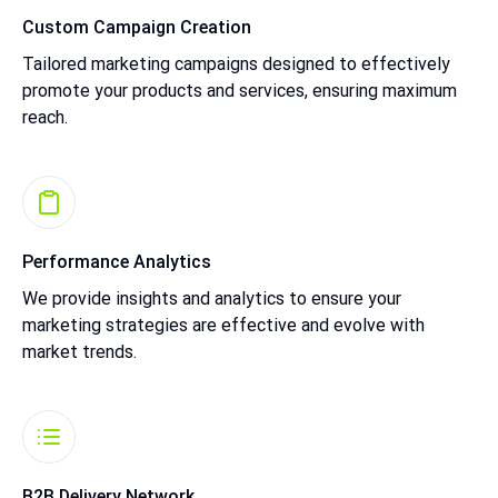
Custom Campaign Creation
Tailored marketing campaigns designed to effectively
promote your products and services, ensuring maximum
reach.
Performance Analytics
We provide insights and analytics to ensure your
marketing strategies are effective and evolve with
market trends.
B2B Delivery Network