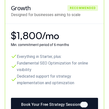
Growth
RECOMMENDED
Designed for businesses aiming to scale
$1,800/mo
Min. commitment period of 6 months
Everything in Starter, plus:
Fundamental SEO Optimization for online
visibility
Dedicated support for strategy
implementation and optimization
Book Your Free Strategy Session
E
E