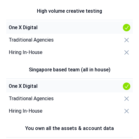
High volume creative testing
One X Digital
Traditional Agencies
Hiring In-House
Singapore based team (all in house)
One X Digital
Traditional Agencies
Hiring In-House
You own all the assets & account data