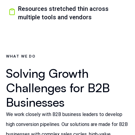
Resources stretched thin across
multiple tools and vendors
WHAT WE DO
Solving Growth
Challenges for B2B
Businesses
We work closely with B2B business leaders to develop
high conversion pipelines. Our solutions are made for B2B
businesses with complex sales cycles, high-value