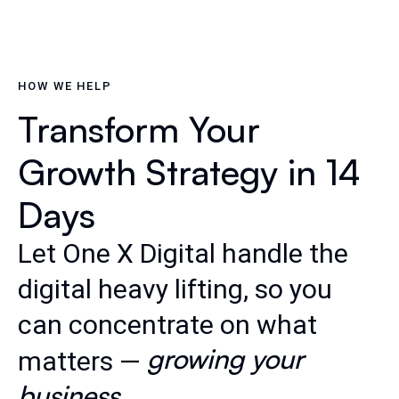
HOW WE HELP
Transform Your
Growth Strategy in 14
Days
Let One X Digital handle the
digital heavy lifting, so you
can concentrate on what
growing your
matters —
business
.