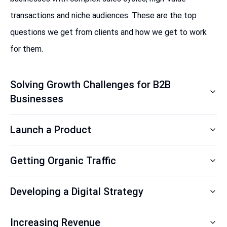
transactions and niche audiences. These are the top
questions we get from clients and how we get to work
for them.
Solving Growth Challenges for B2B
Businesses
Launch a Product
Getting Organic Traffic
Developing a Digital Strategy
Increasing Revenue